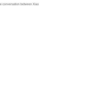
he conversation between Xiao