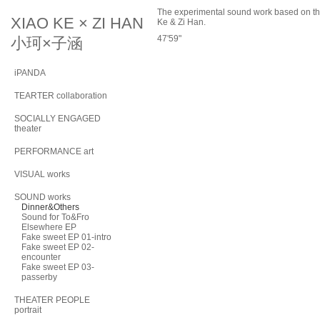
The experimental sound work based on t
XIAO KE × ZI HAN
Ke & Zi Han.
47'59"
小珂×子涵
iPANDA
TEARTER collaboration
SOCIALLY ENGAGED
theater
PERFORMANCE art
VISUAL works
SOUND works
Dinner&Others
Sound for To&Fro
Elsewhere EP
Fake sweet EP 01-intro
Fake sweet EP 02-
encounter
Fake sweet EP 03-
passerby
THEATER PEOPLE
portrait