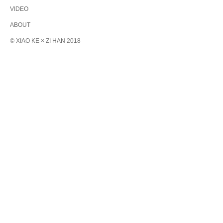
VIDEO
ABOUT
© XIAO KE × ZI HAN 2018