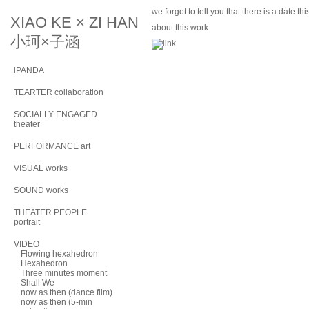
we forgot to tell you that there is a date t
XIAO KE × ZI HAN
about this work
小珂×子涵
iPANDA
TEARTER collaboration
SOCIALLY ENGAGED
theater
PERFORMANCE art
VISUAL works
SOUND works
THEATER PEOPLE
portrait
VIDEO
Flowing hexahedron
Hexahedron
Three minutes moment
Shall We
now as then (dance film)
now as then (5-min