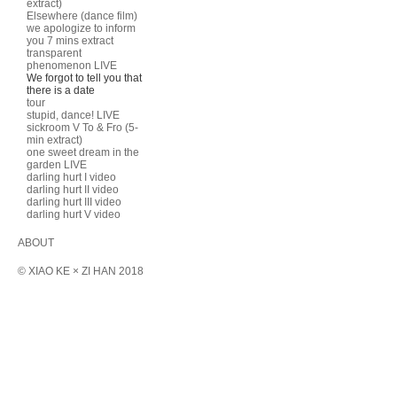
extract)
Elsewhere (dance film)
we apologize to inform
you 7 mins extract
transparent
phenomenon LIVE
We forgot to tell you that
there is a date
tour
stupid, dance! LIVE
sickroom V To & Fro (5-
min extract)
one sweet dream in the
garden LIVE
darling hurt I video
darling hurt II video
darling hurt III video
darling hurt V video
ABOUT
© XIAO KE × ZI HAN 2018